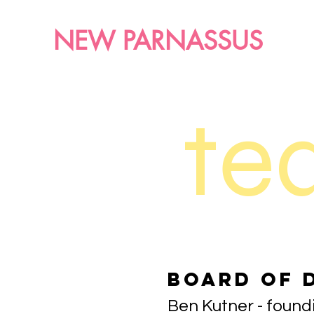
NEW PARNASSUS
te
Board of 
Ben Kutner - foun