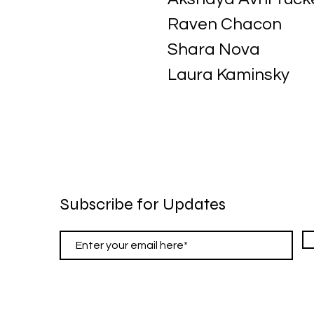
Raven Chacon
Shara Nova
Laura Kaminsky
Subscribe for Updates