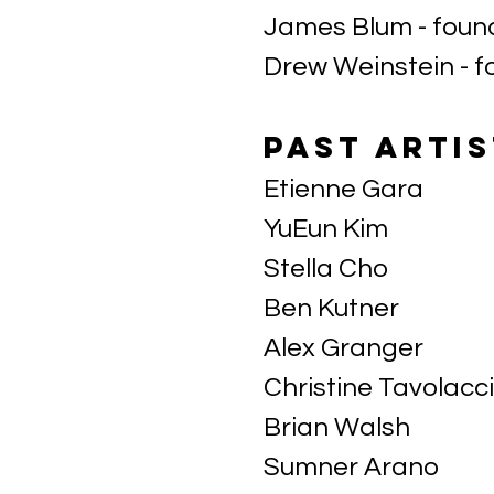
James Blum - fou
Drew Weinstein - 
Past artis
Etienne Gara
YuEun Kim
Stella Cho
Ben Kutner
Alex Granger
Christine Tavolacci
Brian Walsh
Sumner Arano