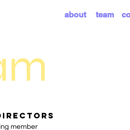
about
team
co
am
Directors
ding member