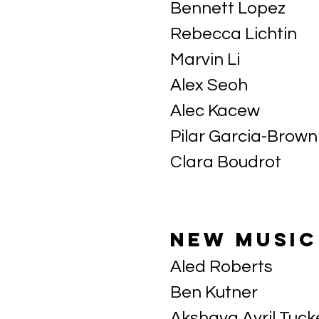
Bennett Lopez
Rebecca Lichtin
Marvin Li
Alex Seoh
Alec Kacew
Pilar Garcia-Brown
Clara Boudrot
new music
Aled Roberts
Ben Kutner
Akshaya Avril Tuck