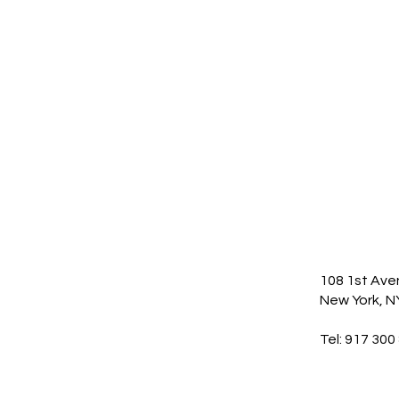
108 1st Av
New York, N
Tel: 917 300