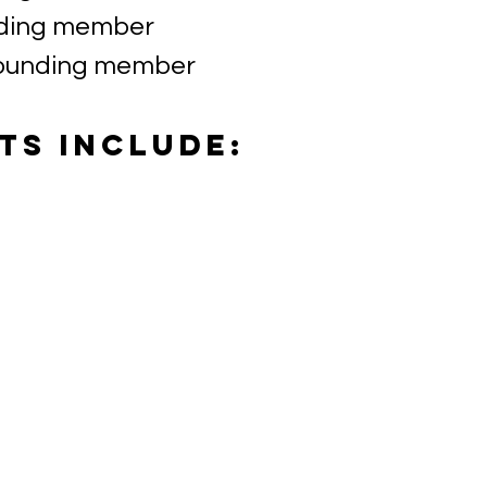
nding member
founding member
ts include: