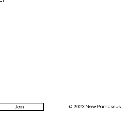
© 2023 New Parnassus
Join