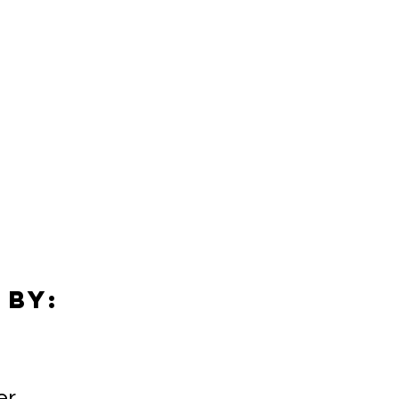
 by:
er