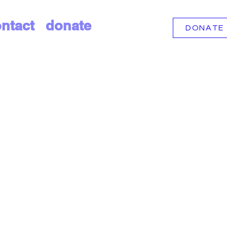
ntact
donate
DONATE