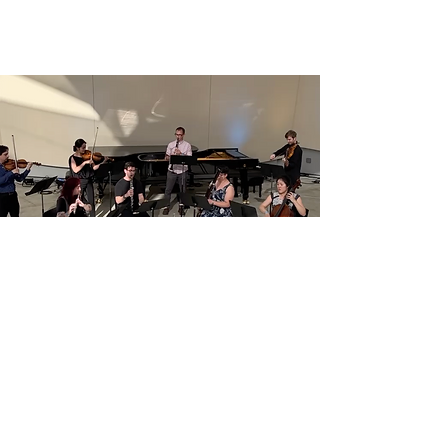
Subscribe for Updates
Join