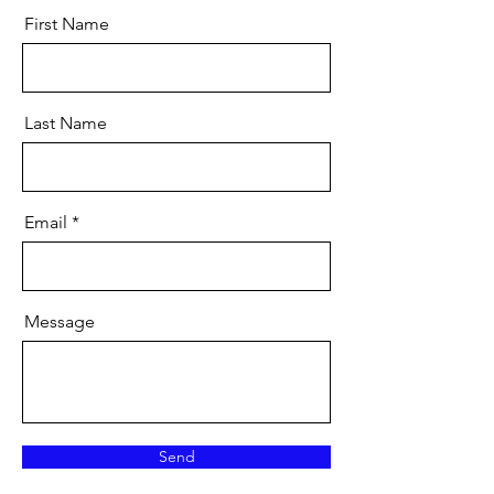
First Name
Last Name
Email
Message
Send