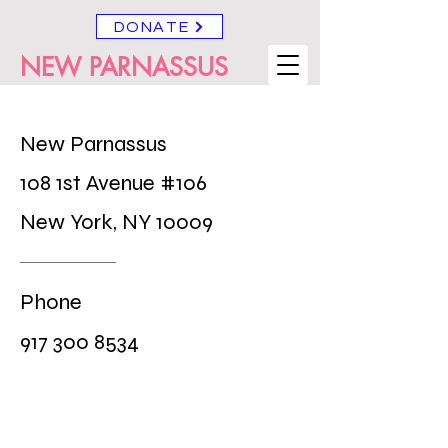
DONATE
NEW PARNASSUS
New Parnassus
108 1st Avenue #106
New York, NY 10009
Phone
917 300 8534