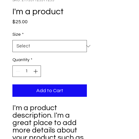
SKU: 217537123517253
I'm a product
Price
$25.00
Size
*
Quantity
*
Add to Cart
I'm a product 
description. I'm a 
great place to add 
more details about 
your product such as 