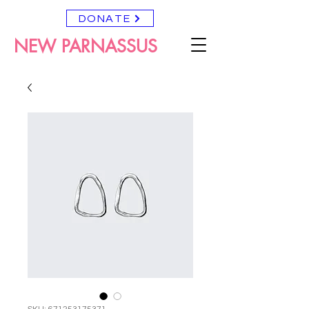
DONATE
NEW PARNASSUS