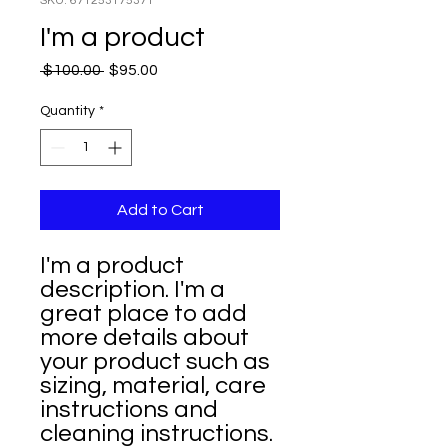
SKU: 671253175371
I'm a product
Regular
Sale
 $100.00 
$95.00
Price
Price
Quantity
*
Add to Cart
I'm a product 
description. I'm a 
great place to add 
more details about 
your product such as 
sizing, material, care 
instructions and 
cleaning instructions.